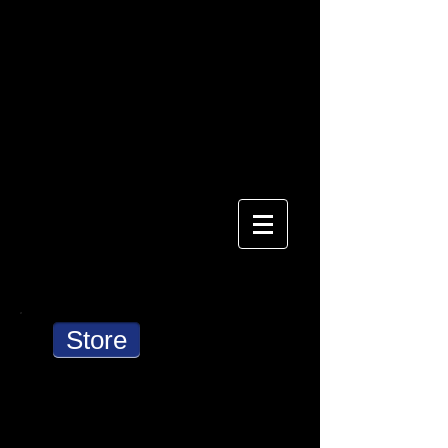
AlaskaLight
Store
Cart: