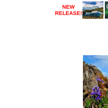
NEW
RELEASE
!