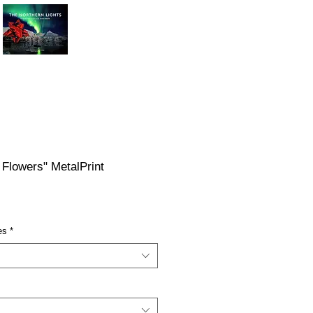
 Flowers" MetalPrint
ce
es
*