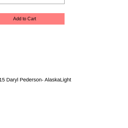
Add to Cart
15 Daryl Pederson- AlaskaLight