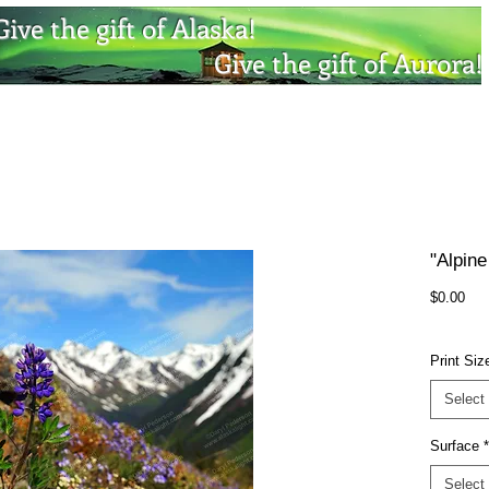
Give the gift of Alaska!
Give the gift of Aurora!
"Alpine
Pri
$0.00
Print Siz
Select
Surface
*
Select