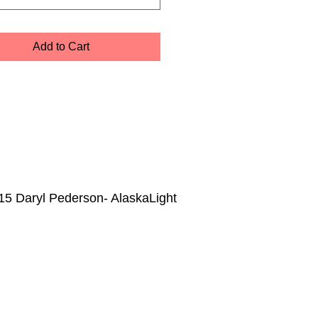
Add to Cart
15 Daryl Pederson- AlaskaLight