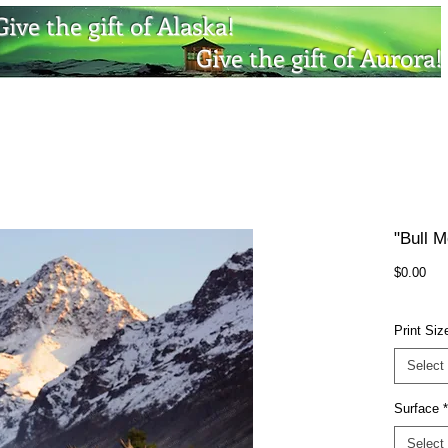
Give the gift of Alaska!
Give the gift of Aurora!
"Bull M
Pri
$0.00
Print Siz
Select
Surface
*
Select