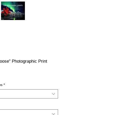
oose" Photographic Print
ce
es
*