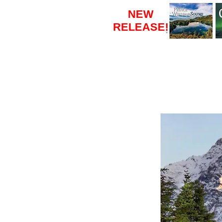
NEW
RELEASE
!