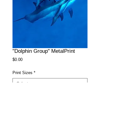
"Dolphin Group" MetalPrint
Price
$0.00
Print Sizes
*
Surface
*
Add to Cart