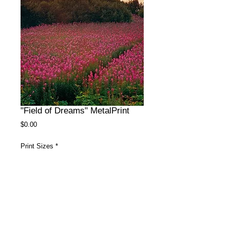
"Field of Dreams" MetalPrint
Price
$0.00
Print Sizes
*
Surface
*