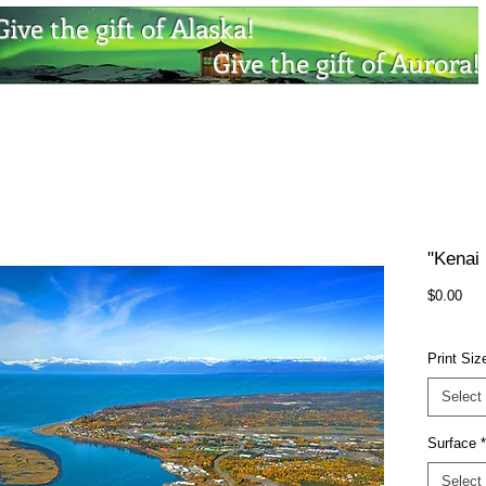
Give the gift of Alaska!
Give the gift of Aurora!
"Kenai 
Pri
$0.00
Print Siz
Select
Surface
*
Select