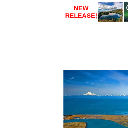
NEW
RELEASE
!