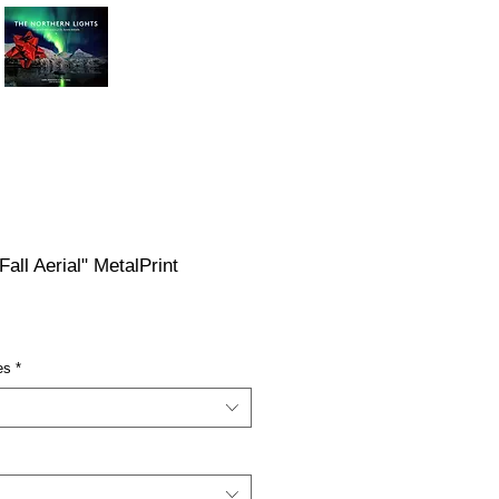
Fall Aerial" MetalPrint
ce
es
*