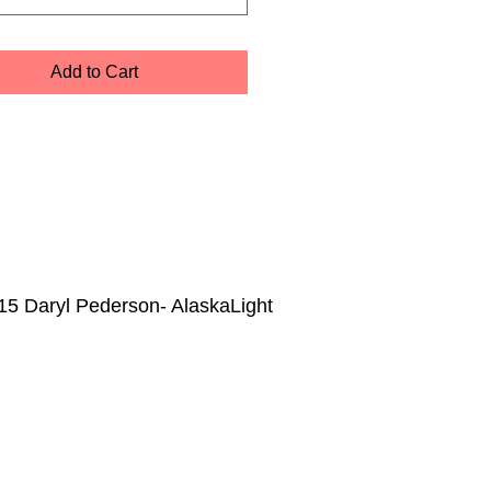
Add to Cart
15 Daryl Pederson- AlaskaLight