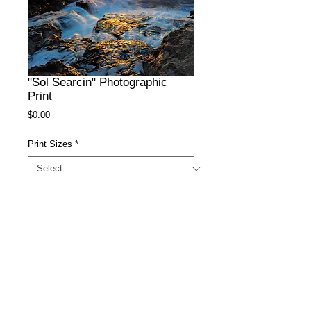
"Sol Searcin" Photographic
Print
Price
$0.00
Print Sizes
*
Surface
*
Add to Cart